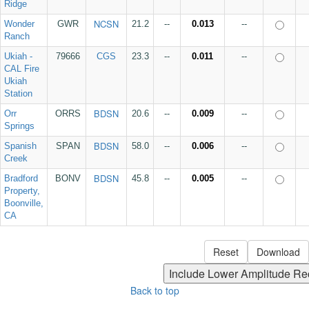
Ridge
NCSN
Wonder
GWR
21.2
--
0.013
--
Ranch
Ukiah -
79666
CGS
23.3
--
0.011
--
CAL Fire
Ukiah
Station
BDSN
Orr
ORRS
20.6
--
0.009
--
Springs
BDSN
Spanish
SPAN
58.0
--
0.006
--
Creek
BDSN
Bradford
BONV
45.8
--
0.005
--
Property,
Boonville,
CA
Back to top