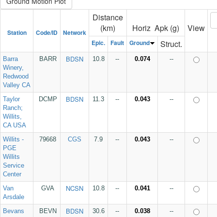
Distance
(km)
Horiz Apk (g)
View
Station
Code/ID
Network
Epic.
Fault
Ground
Struct.
BDSN
Barra
BARR
10.8
--
0.074
--
Winery,
Redwood
Valley CA
BDSN
Taylor
DCMP
11.3
--
0.043
--
Ranch;
Willits,
CA USA
Willits -
79668
CGS
7.9
--
0.043
--
PGE
Willits
Service
Center
NCSN
Van
GVA
10.8
--
0.041
--
Arsdale
BDSN
Bevans
BEVN
30.6
--
0.038
--