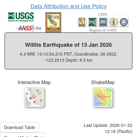
Data Attribution and Use Policy
Willits Earthquake of 13 Jan 2026
4.4 MW, 13:10:54.210 PST, Coordinates: 39.3922,
-123.2513 Depth: 8.5 km
Interactive Map
ShakeMap
Last Update: 2026-01-22
Download Table
12:18 (Pacific)