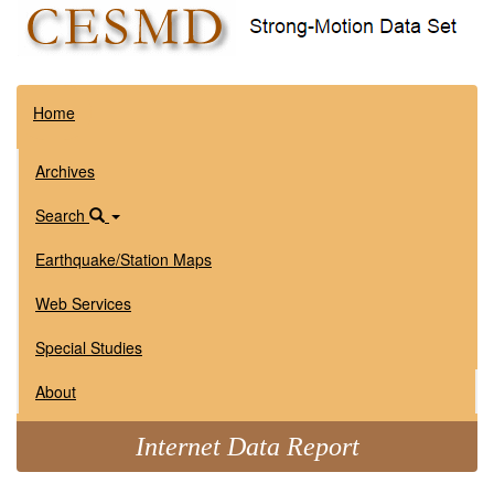
Home
Archives
Search
Earthquake/Station Maps
Web Services
Special Studies
About
Internet Data Report