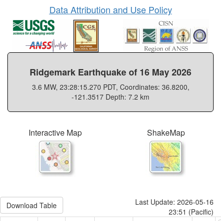
Data Attribution and Use Policy
Ridgemark Earthquake of 16 May 2026
3.6 MW, 23:28:15.270 PDT, Coordinates: 36.8200,
-121.3517 Depth: 7.2 km
Interactive Map
ShakeMap
Last Update: 2026-05-16
Download Table
23:51 (Pacific)