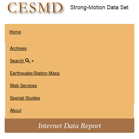
Home
Archives
Search
Earthquake/Station Maps
Web Services
Special Studies
About
Internet Data Report