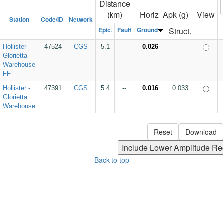
Distance
(km)
Horiz Apk (g)
View
Station
Code/ID
Network
Epic.
Fault
Ground
Struct.
Hollister -
47524
CGS
5.1
--
0.026
--
Glorietta
Warehouse
FF
Hollister -
47391
CGS
5.4
--
0.016
0.033
Glorietta
Warehouse
Back to top