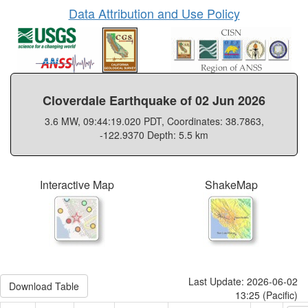
Data Attribution and Use Policy
Cloverdale Earthquake of 02 Jun 2026
3.6 MW, 09:44:19.020 PDT, Coordinates: 38.7863,
-122.9370 Depth: 5.5 km
Interactive Map
ShakeMap
Last Update: 2026-06-02
Download Table
13:25 (Pacific)