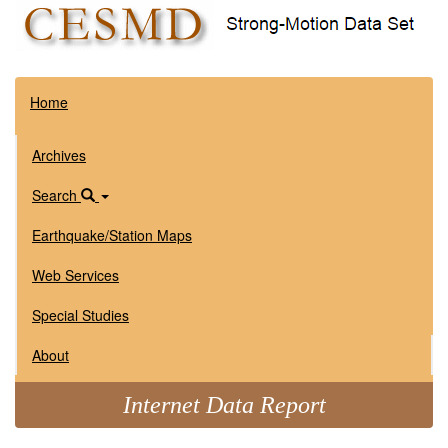
Home
Archives
Search
Earthquake/Station Maps
Web Services
Special Studies
About
Internet Data Report