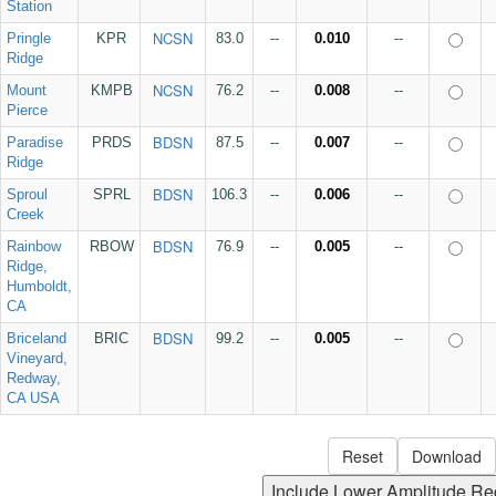
Station
NCSN
Pringle
KPR
83.0
--
0.010
--
Ridge
NCSN
Mount
KMPB
76.2
--
0.008
--
Pierce
BDSN
Paradise
PRDS
87.5
--
0.007
--
Ridge
BDSN
Sproul
SPRL
106.3
--
0.006
--
Creek
BDSN
Rainbow
RBOW
76.9
--
0.005
--
Ridge,
Humboldt,
CA
BDSN
Briceland
BRIC
99.2
--
0.005
--
Vineyard,
Redway,
CA USA