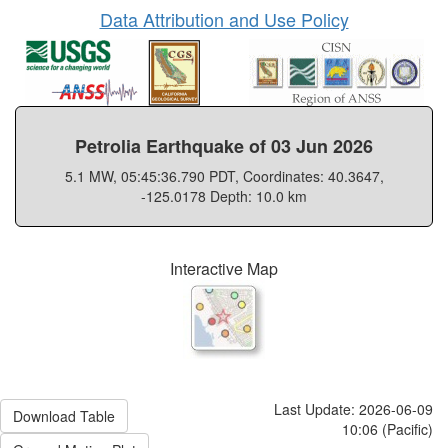
Data Attribution and Use Policy
Petrolia Earthquake of 03 Jun 2026
5.1 MW, 05:45:36.790 PDT, Coordinates: 40.3647,
-125.0178 Depth: 10.0 km
Interactive Map
Last Update: 2026-06-09
Download Table
10:06 (Pacific)