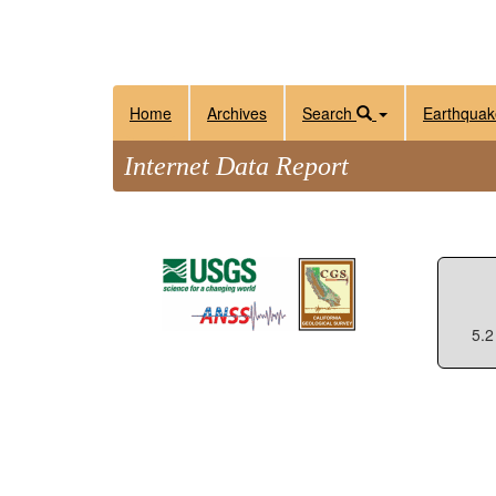
Home
Archives
Search
Earthquak
Internet Data Report
5.2