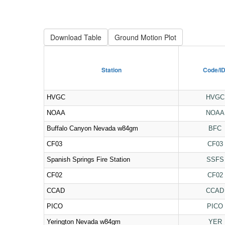
Download Table
Station
Code/I
HVGC
HVGC
NOAA
NOAA
Buffalo Canyon Nevada w84gm
BFC
CF03
CF03
Spanish Springs Fire Station
SSFS
CF02
CF02
CCAD
CCAD
PICO
PICO
Yerington Nevada w84gm
YER