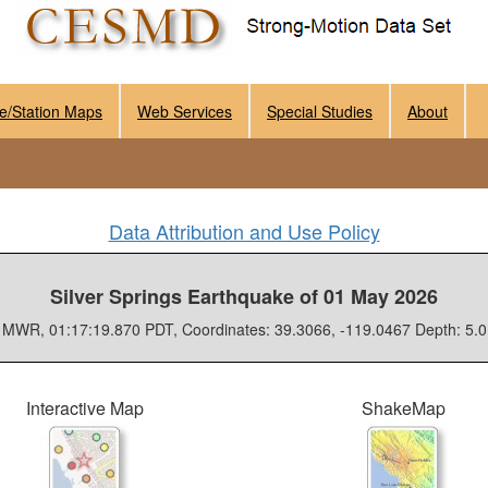
e/Station Maps
Web Services
Special Studies
About
Data Attribution and Use Policy
Silver Springs Earthquake of 01 May 2026
 MWR, 01:17:19.870 PDT, Coordinates: 39.3066, -119.0467 Depth: 5.
Interactive Map
ShakeMap