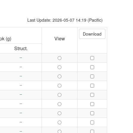
Last Update: 2026-05-07 14:19 (Pacific)
pk (g)
View
Struct.
--
--
--
--
--
--
--
--
--