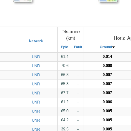
Distance
(km)
Horiz A
D
Network
Epic.
Fault
Ground
UNR
61.4
--
0.014
UNR
70.6
--
0.008
UNR
66.8
--
0.007
UNR
65.3
--
0.007
UNR
67.7
--
0.007
UNR
61.2
--
0.006
UNR
65.0
--
0.005
UNR
64.2
--
0.005
UNR
39.5
--
0.005