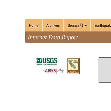
Home
Archives
Search
Earthquak
Internet Data Report