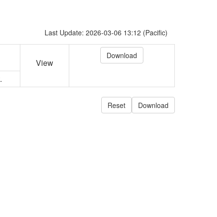
Last Update: 2026-03-06 13:12 (Pacific)
View
.