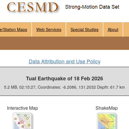
e/Station Maps
Web Services
Special Studies
About
Data Attribution and Use Policy
Tual Earthquake of 18 Feb 2026
5.2 MB, 02:15:27, Coordinates: -6.2086, 131.2032 Depth: 61.7 km
Interactive Map
ShakeMap