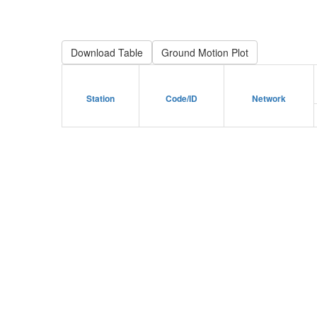
Download Table
Station
Code/ID
Network