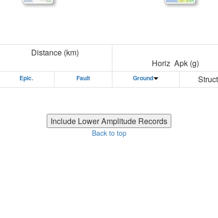
Distance (km)
Horiz Apk (g)
Epic.
Fault
Ground
Struct
Back to top