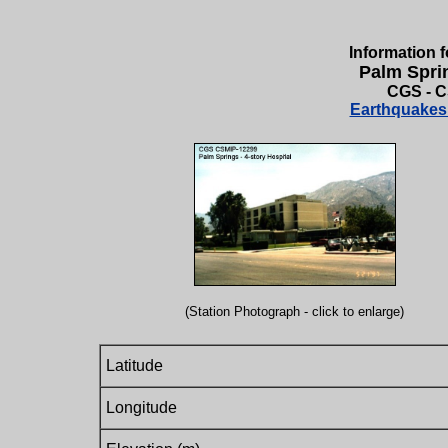
Information f
Palm Sprin
CGS - C
Earthquakes 
(Station Photograph - click to enlarge)
Latitude
Longitude