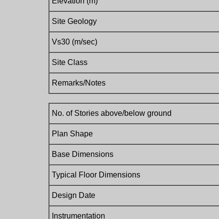
Elevation (m)
Site Geology
Vs30 (m/sec)
Site Class
Remarks/Notes
No. of Stories above/below ground
Plan Shape
Base Dimensions
Typical Floor Dimensions
Design Date
Instrumentation