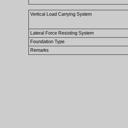
Vertical Load Carrying System
Lateral Force Resisting System
Foundation Type
Remarks