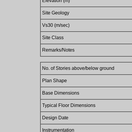
Elevation (m)
Site Geology
Vs30 (m/sec)
Site Class
Remarks/Notes
No. of Stories above/below ground
Plan Shape
Base Dimensions
Typical Floor Dimensions
Design Date
Instrumentation