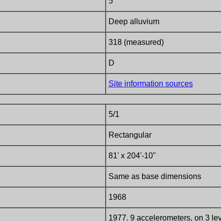
5
Deep alluvium
318 (measured)
D
Site information sources
5/1
Rectangular
81' x 204'-10"
Same as base dimensions
1968
1977. 9 accelerometers, on 3 leve