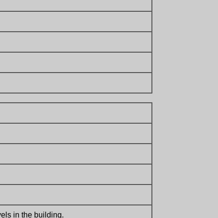
ls in the building.