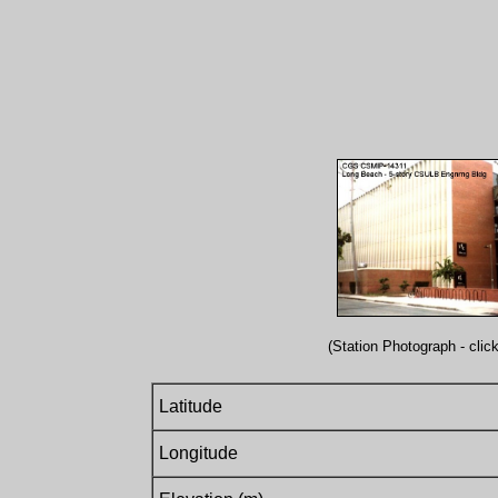
(Station Photograph - click
Latitude
Longitude