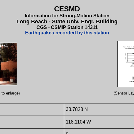
CESMD
Information for Strong-Motion Station
Long Beach - State Univ. Engr. Building
CGS - CSMIP Station 14311
Earthquakes recorded by this station
 to enlarge)
(Sensor Lay
33.7828 N
118.1104 W