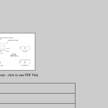
out - click to see PDF File)