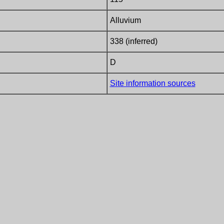
Alluvium
338 (inferred)
D
Site information sources