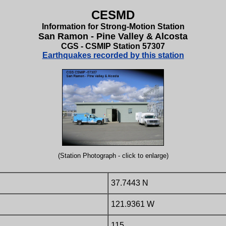
CESMD
Information for Strong-Motion Station
San Ramon - Pine Valley & Alcosta
CGS - CSMIP Station 57307
Earthquakes recorded by this station
(Station Photograph - click to enlarge)
37.7443 N
121.9361 W
115