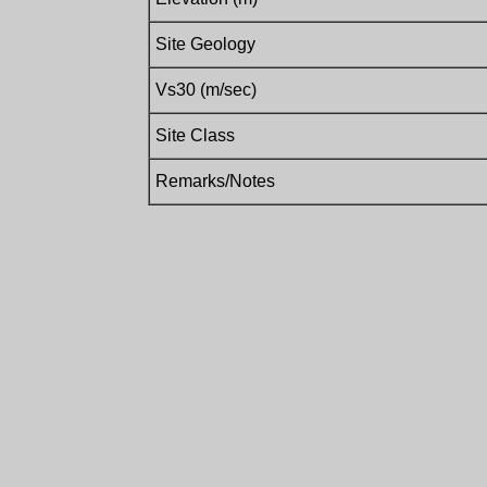
Site Geology
Vs30 (m/sec)
Site Class
Remarks/Notes