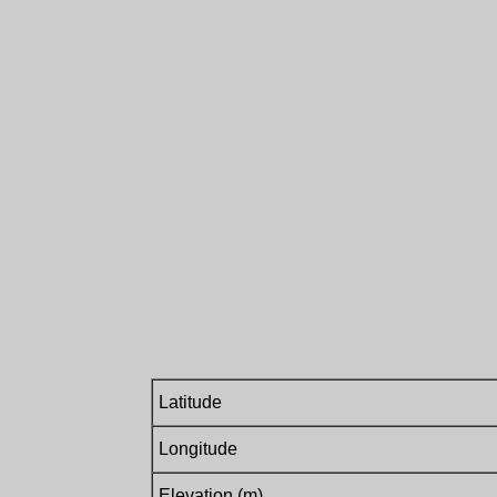
Latitude
Longitude
Elevation (m)