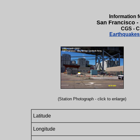
Information f
San Francisco -
CGS - C
Earthquakes 
(Station Photograph - click to enlarge)
Latitude
Longitude