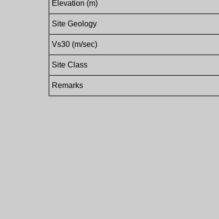
Elevation (m)
Site Geology
Vs30 (m/sec)
Site Class
Remarks