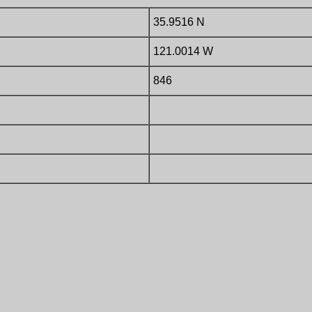
35.9516 N
121.0014 W
846