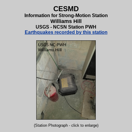
CESMD
Information for Strong-Motion Station
Williams Hill
USGS - NCSN Station PWH
Earthquakes recorded by this station
(Station Photograph - click to enlarge)