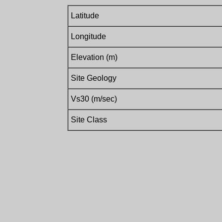
Latitude
Longitude
Elevation (m)
Site Geology
Vs30 (m/sec)
Site Class