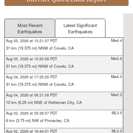
Most Recent
Latest Significant
Earthquakes
Earthquakes
Mw4.4
Aug 05, 2026 at 15:21:57 PDT
31 km (19.375 mi) NNW of Covelo, CA
Mw3.9
Aug 05, 2026 at 15:20:58 PDT
31 km (19.375 mi) NNW of Covelo, CA
Mw4.0
Aug 04, 2026 at 17:25:25 PDT
31 km (19.375 mi) NNW of Covelo, CA
Mw3.3
Aug 04, 2026 at 06:21:09 PDT
10 km (6.25 mi) NNE of Kettleman City, CA
ML3.5
Aug 02, 2026 at 05:36:57 PDT
6 km (3.75 mi) NW of Pinnacles, CA
ML3.0
Aug 02, 2026 at 16:44:31 PDT