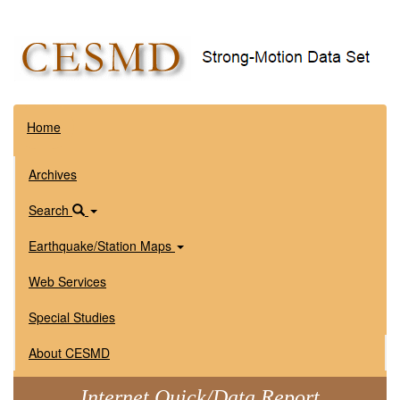
Home
Archives
Search
Earthquake/Station Maps
Web Services
Special Studies
About CESMD
Internet Quick/Data Report