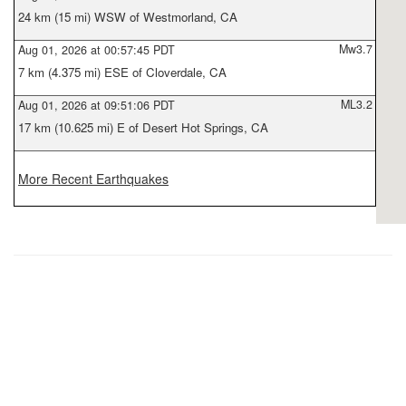
24 km (15 mi) WSW of Westmorland, CA
Mw3.7
Aug 01, 2026 at 00:57:45 PDT
7 km (4.375 mi) ESE of Cloverdale, CA
ML3.2
Aug 01, 2026 at 09:51:06 PDT
17 km (10.625 mi) E of Desert Hot Springs, CA
More Recent Earthquakes