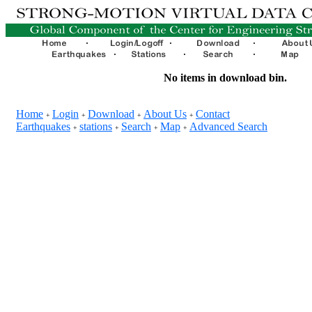
No items in download bin.
Home
Login
Download
About Us
Contact
+
+
+
+
Earthquakes
stations
Search
Map
Advanced Search
+
+
+
+