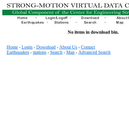
No items in download bin.
Home
Login
Download
About Us
Contact
+
+
+
+
Earthquakes
stations
Search
Map
Advanced Search
+
+
+
+