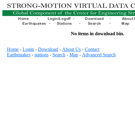
No items in download bin.
Home
Login
Download
About Us
Contact
+
+
+
+
Earthquakes
stations
Search
Map
Advanced Search
+
+
+
+