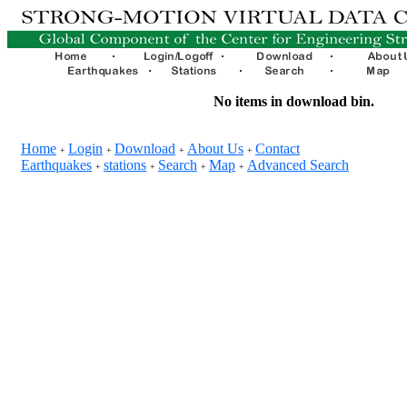
No items in download bin.
Home
Login
Download
About Us
Contact
+
+
+
+
Earthquakes
stations
Search
Map
Advanced Search
+
+
+
+