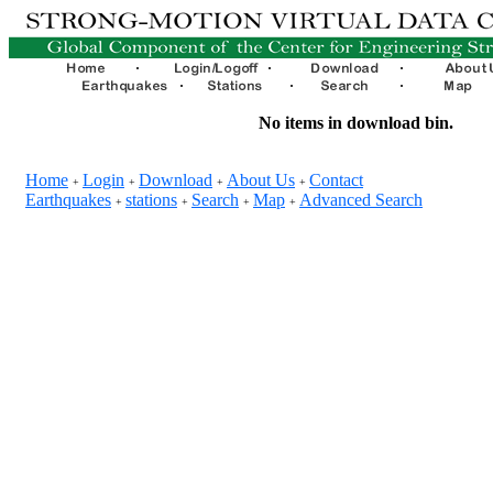
No items in download bin.
Home
Login
Download
About Us
Contact
+
+
+
+
Earthquakes
stations
Search
Map
Advanced Search
+
+
+
+