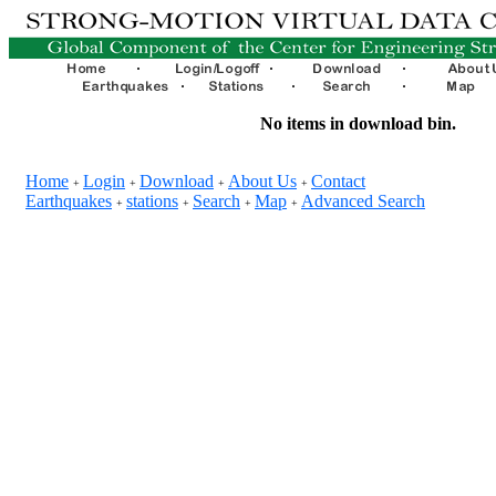
No items in download bin.
Home
Login
Download
About Us
Contact
+
+
+
+
Earthquakes
stations
Search
Map
Advanced Search
+
+
+
+