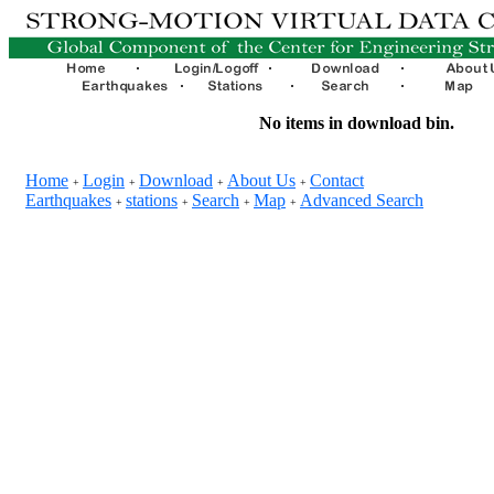
No items in download bin.
Home
Login
Download
About Us
Contact
+
+
+
+
Earthquakes
stations
Search
Map
Advanced Search
+
+
+
+