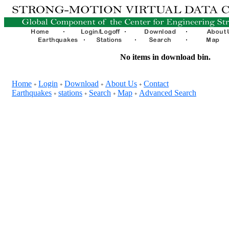
No items in download bin.
Home
Login
Download
About Us
Contact
+
+
+
+
Earthquakes
stations
Search
Map
Advanced Search
+
+
+
+