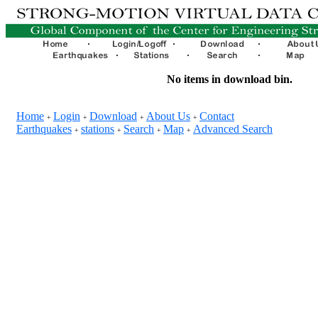
No items in download bin.
Home
Login
Download
About Us
Contact
+
+
+
+
Earthquakes
stations
Search
Map
Advanced Search
+
+
+
+