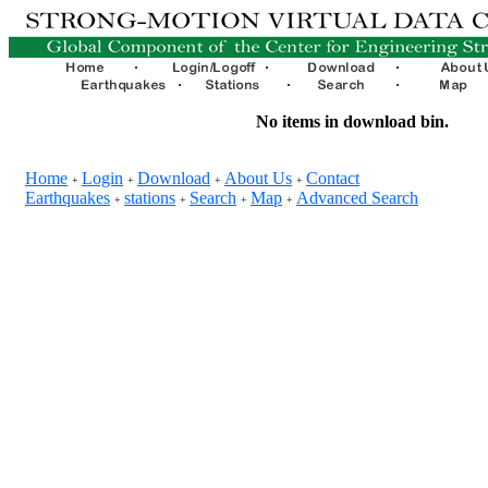
No items in download bin.
Home
Login
Download
About Us
Contact
+
+
+
+
Earthquakes
stations
Search
Map
Advanced Search
+
+
+
+