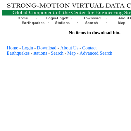
No items in download bin.
Home
Login
Download
About Us
Contact
+
+
+
+
Earthquakes
stations
Search
Map
Advanced Search
+
+
+
+