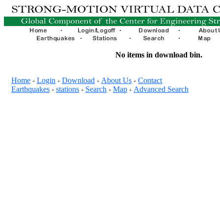
No items in download bin.
Home
Login
Download
About Us
Contact
+
+
+
+
Earthquakes
stations
Search
Map
Advanced Search
+
+
+
+