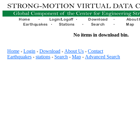
No items in download bin.
Home
Login
Download
About Us
Contact
+
+
+
+
Earthquakes
stations
Search
Map
Advanced Search
+
+
+
+