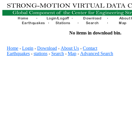
No items in download bin.
Home
Login
Download
About Us
Contact
+
+
+
+
Earthquakes
stations
Search
Map
Advanced Search
+
+
+
+