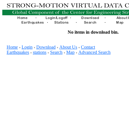
No items in download bin.
Home
Login
Download
About Us
Contact
+
+
+
+
Earthquakes
stations
Search
Map
Advanced Search
+
+
+
+