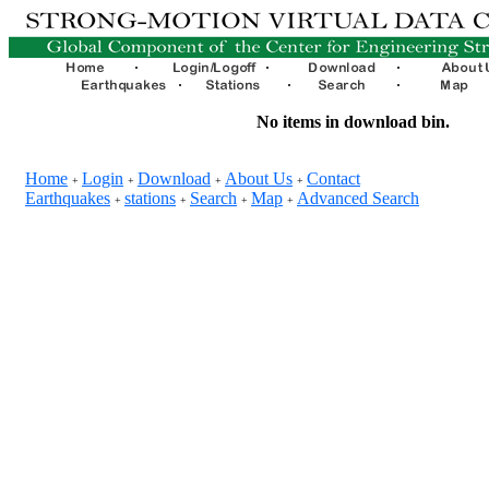
No items in download bin.
Home
Login
Download
About Us
Contact
+
+
+
+
Earthquakes
stations
Search
Map
Advanced Search
+
+
+
+