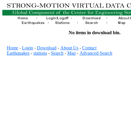
No items in download bin.
Home
Login
Download
About Us
Contact
+
+
+
+
Earthquakes
stations
Search
Map
Advanced Search
+
+
+
+