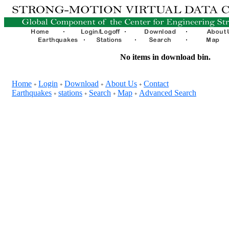
No items in download bin.
Home
Login
Download
About Us
Contact
+
+
+
+
Earthquakes
stations
Search
Map
Advanced Search
+
+
+
+