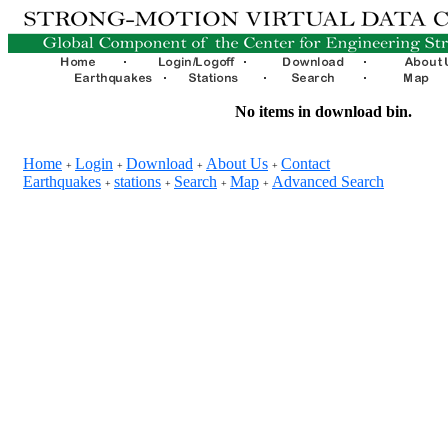
No items in download bin.
Home
Login
Download
About Us
Contact
+
+
+
+
Earthquakes
stations
Search
Map
Advanced Search
+
+
+
+