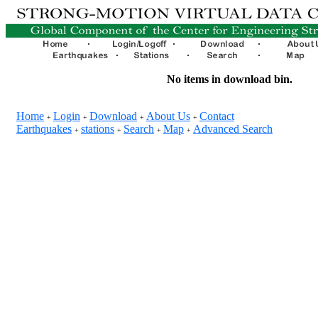
No items in download bin.
Home
Login
Download
About Us
Contact
+
+
+
+
Earthquakes
stations
Search
Map
Advanced Search
+
+
+
+