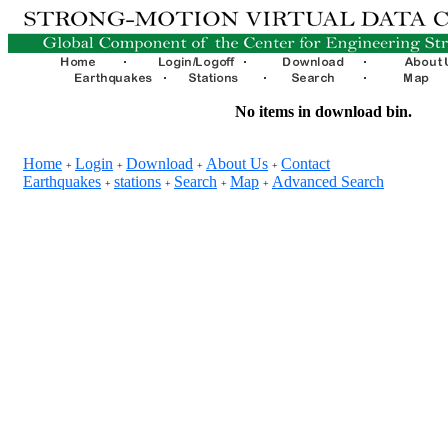
No items in download bin.
Home
Login
Download
About Us
Contact
+
+
+
+
Earthquakes
stations
Search
Map
Advanced Search
+
+
+
+