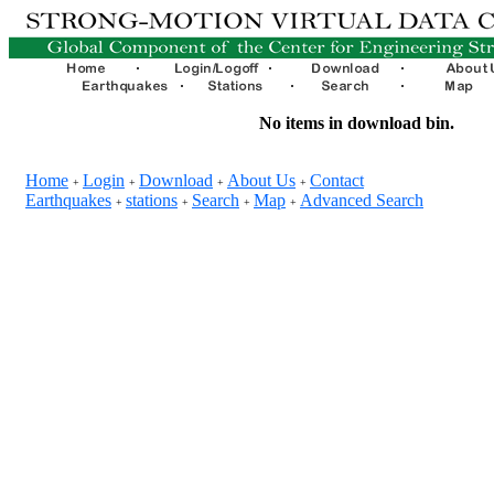
No items in download bin.
Home
Login
Download
About Us
Contact
+
+
+
+
Earthquakes
stations
Search
Map
Advanced Search
+
+
+
+