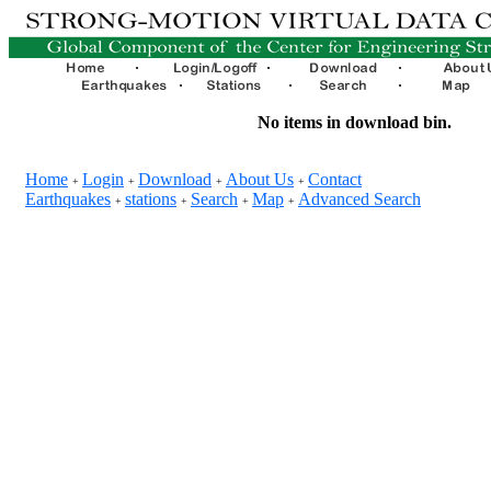
No items in download bin.
Home
Login
Download
About Us
Contact
+
+
+
+
Earthquakes
stations
Search
Map
Advanced Search
+
+
+
+