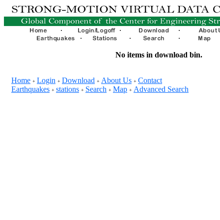
No items in download bin.
Home
Login
Download
About Us
Contact
+
+
+
+
Earthquakes
stations
Search
Map
Advanced Search
+
+
+
+