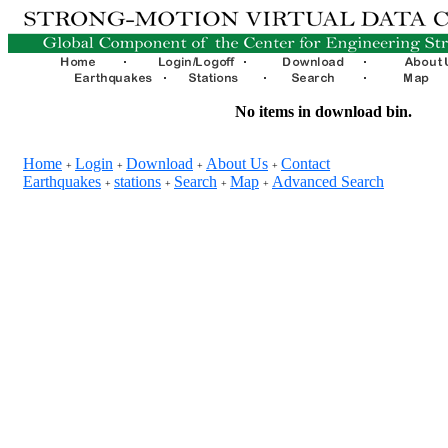
No items in download bin.
Home
Login
Download
About Us
Contact
+
+
+
+
Earthquakes
stations
Search
Map
Advanced Search
+
+
+
+