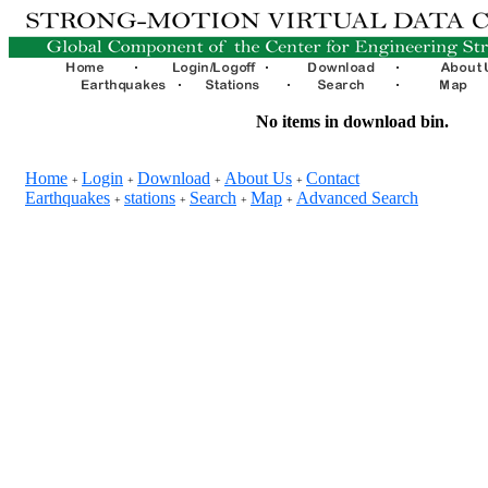
No items in download bin.
Home
Login
Download
About Us
Contact
+
+
+
+
Earthquakes
stations
Search
Map
Advanced Search
+
+
+
+