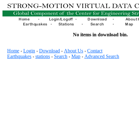
No items in download bin.
Home
Login
Download
About Us
Contact
+
+
+
+
Earthquakes
stations
Search
Map
Advanced Search
+
+
+
+