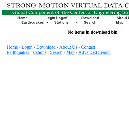
No items in download bin.
Home
Login
Download
About Us
Contact
+
+
+
+
Earthquakes
stations
Search
Map
Advanced Search
+
+
+
+