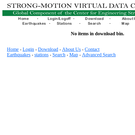
No items in download bin.
Home
Login
Download
About Us
Contact
+
+
+
+
Earthquakes
stations
Search
Map
Advanced Search
+
+
+
+