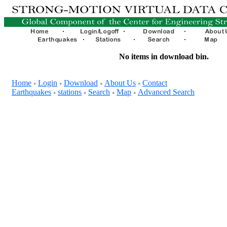
No items in download bin.
Home
Login
Download
About Us
Contact
+
+
+
+
Earthquakes
stations
Search
Map
Advanced Search
+
+
+
+