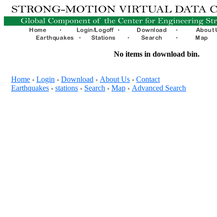
No items in download bin.
Home
Login
Download
About Us
Contact
+
+
+
+
Earthquakes
stations
Search
Map
Advanced Search
+
+
+
+