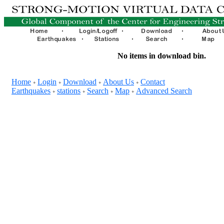
No items in download bin.
Home
Login
Download
About Us
Contact
+
+
+
+
Earthquakes
stations
Search
Map
Advanced Search
+
+
+
+