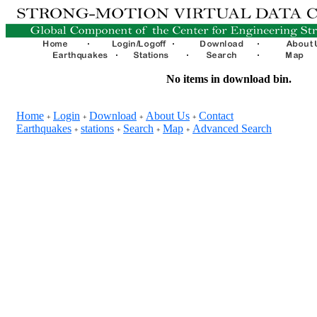
No items in download bin.
Home
Login
Download
About Us
Contact
+
+
+
+
Earthquakes
stations
Search
Map
Advanced Search
+
+
+
+