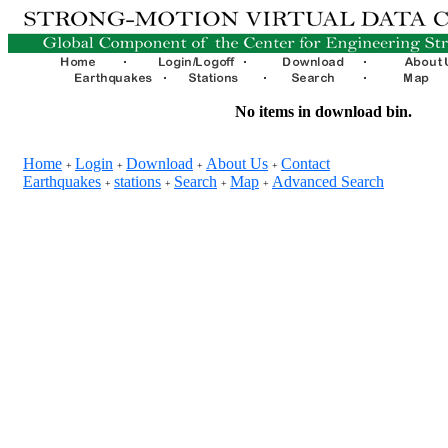
No items in download bin.
Home
Login
Download
About Us
Contact
+
+
+
+
Earthquakes
stations
Search
Map
Advanced Search
+
+
+
+