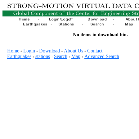
No items in download bin.
Home
Login
Download
About Us
Contact
+
+
+
+
Earthquakes
stations
Search
Map
Advanced Search
+
+
+
+