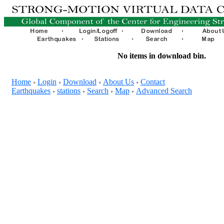
No items in download bin.
Home
Login
Download
About Us
Contact
+
+
+
+
Earthquakes
stations
Search
Map
Advanced Search
+
+
+
+