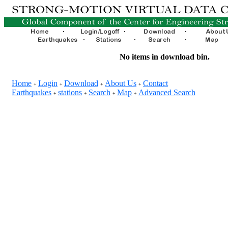
No items in download bin.
Home
Login
Download
About Us
Contact
+
+
+
+
Earthquakes
stations
Search
Map
Advanced Search
+
+
+
+