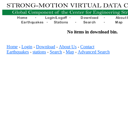
No items in download bin.
Home
Login
Download
About Us
Contact
+
+
+
+
Earthquakes
stations
Search
Map
Advanced Search
+
+
+
+